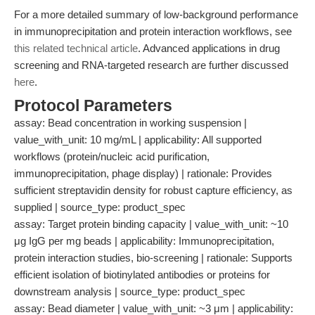
For a more detailed summary of low-background performance
in immunoprecipitation and protein interaction workflows, see
this related technical article
. Advanced applications in drug
screening and RNA-targeted research are further discussed
here
.
Protocol Parameters
assay: Bead concentration in working suspension |
value_with_unit: 10 mg/mL | applicability: All supported
workflows (protein/nucleic acid purification,
immunoprecipitation, phage display) | rationale: Provides
sufficient streptavidin density for robust capture efficiency, as
supplied | source_type: product_spec
assay: Target protein binding capacity | value_with_unit: ~10
μg IgG per mg beads | applicability: Immunoprecipitation,
protein interaction studies, bio-screening | rationale: Supports
efficient isolation of biotinylated antibodies or proteins for
downstream analysis | source_type: product_spec
assay: Bead diameter | value_with_unit: ~3 μm | applicability: