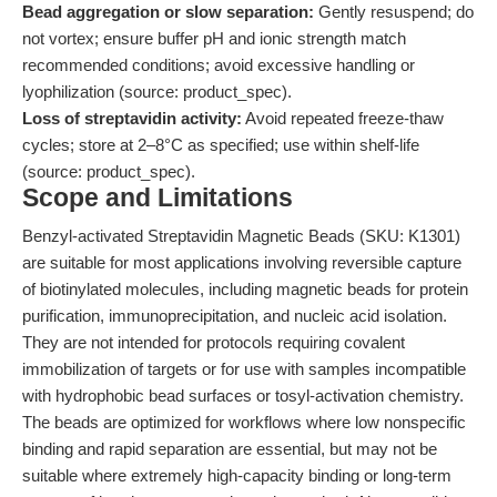
Bead aggregation or slow separation:
Gently resuspend; do
not vortex; ensure buffer pH and ionic strength match
recommended conditions; avoid excessive handling or
lyophilization (source: product_spec).
Loss of streptavidin activity:
Avoid repeated freeze-thaw
cycles; store at 2–8°C as specified; use within shelf-life
(source: product_spec).
Scope and Limitations
Benzyl-activated Streptavidin Magnetic Beads (SKU: K1301)
are suitable for most applications involving reversible capture
of biotinylated molecules, including magnetic beads for protein
purification, immunoprecipitation, and nucleic acid isolation.
They are not intended for protocols requiring covalent
immobilization of targets or for use with samples incompatible
with hydrophobic bead surfaces or tosyl-activation chemistry.
The beads are optimized for workflows where low nonspecific
binding and rapid separation are essential, but may not be
suitable where extremely high-capacity binding or long-term