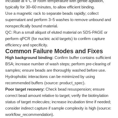
Incubate at 4°C or room temperature with gentle agitation,
typically for 30–60 minutes, to allow efficient binding.
Use a magnetic rack to separate beads rapidly; collect
supernatant and perform 3–5 washes to remove unbound and
nonspecifically bound material.
QC: Run a small aliquot of eluted material on SDS-PAGE or
perform qPCR (for nucleic acid targets) to confirm capture
efficiency and specificity.
Common Failure Modes and Fixes
High background binding:
Confirm buffer contains sufficient
BSA; increase number of wash steps; perform pre-clearing of
samples; ensure beads are thoroughly washed before use.
Hydrophobic interactions can be minimized by using
recommended buffers (source: product_spec).
Poor target recovery:
Check bead resuspension; ensure
correct bead amount relative to target; verify the biotinylation
status of target molecules; increase incubation time if needed;
consider indirect capture if sample complexity is high (source:
workflow_recommendation).