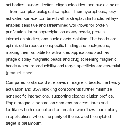
antibodies, sugars, lectins, oligonucleotides, and nucleic acids
—from complex biological samples. Their hydrophobic, tosyl-
activated surface combined with a streptavidin functional layer
enables sensitive and streamlined workflows for protein
purification, immunoprecipitation assay beads, protein
interaction studies, and nucleic acid isolation. The beads are
optimized to reduce nonspecific binding and background,
making them suitable for advanced applications such as
phage display magnetic beads and drug screening magnetic
beads where reproducibility and target specificity are essential
(
product_spec
).
Compared to standard streptavidin magnetic beads, the benzyl
activation and BSA blocking components further minimize
nonspecific interactions, supporting cleaner elution profiles.
Rapid magnetic separation shortens process times and
facilitates both manual and automated workflows, particularly
in applications where the purity of the isolated biotinylated
target is paramount.