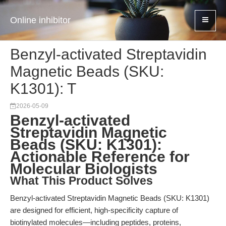
Online inhibitor
Benzyl-activated Streptavidin
Magnetic Beads (SKU:
K1301): T
2026-05-09
Benzyl-activated
Streptavidin Magnetic
Beads (SKU: K1301):
Actionable Reference for
Molecular Biologists
What This Product Solves
Benzyl-activated Streptavidin Magnetic Beads (SKU: K1301)
are designed for efficient, high-specificity capture of
biotinylated molecules—including peptides, proteins,