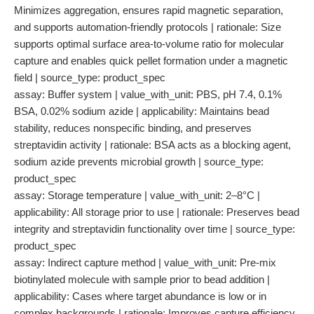
Minimizes aggregation, ensures rapid magnetic separation,
and supports automation-friendly protocols | rationale: Size
supports optimal surface area-to-volume ratio for molecular
capture and enables quick pellet formation under a magnetic
field | source_type: product_spec
assay: Buffer system | value_with_unit: PBS, pH 7.4, 0.1%
BSA, 0.02% sodium azide | applicability: Maintains bead
stability, reduces nonspecific binding, and preserves
streptavidin activity | rationale: BSA acts as a blocking agent,
sodium azide prevents microbial growth | source_type:
product_spec
assay: Storage temperature | value_with_unit: 2–8°C |
applicability: All storage prior to use | rationale: Preserves bead
integrity and streptavidin functionality over time | source_type:
product_spec
assay: Indirect capture method | value_with_unit: Pre-mix
biotinylated molecule with sample prior to bead addition |
applicability: Cases where target abundance is low or in
complex backgrounds | rationale: Improves capture efficiency