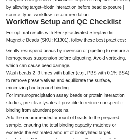
by allowing target–biotin interaction before bead exposure |
source_type: workflow_recommendation
Workflow Setup and QC Checklist
For optimal results with Benzyl-activated Streptavidin
Magnetic Beads (SKU: K1301), follow these best practices:
Gently resuspend beads by inversion or pipetting to ensure a
homogenous suspension before aliquoting. Avoid vortexing,
which can cause bead damage.
Wash beads 2–3 times with buffer (e.g., PBS with 0.1% BSA)
to remove preservatives and equilibrate the surface,
minimizing background binding.
For immunoprecipitation assay beads or protein interaction
studies, pre-clear lysates if possible to reduce nonspecific
binding from abundant proteins.
Add the recommended amount of beads to the prepared
sample, ensuring the total binding capacity matches or
exceeds the estimated amount of biotinylated target.