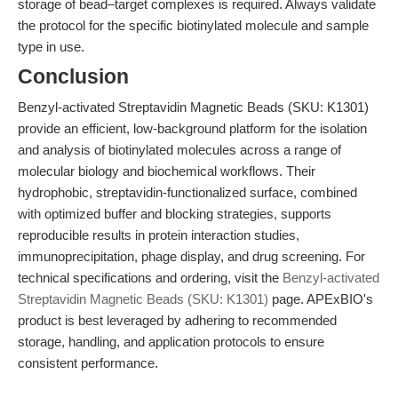
storage of bead–target complexes is required. Always validate
the protocol for the specific biotinylated molecule and sample
type in use.
Conclusion
Benzyl-activated Streptavidin Magnetic Beads (SKU: K1301)
provide an efficient, low-background platform for the isolation
and analysis of biotinylated molecules across a range of
molecular biology and biochemical workflows. Their
hydrophobic, streptavidin-functionalized surface, combined
with optimized buffer and blocking strategies, supports
reproducible results in protein interaction studies,
immunoprecipitation, phage display, and drug screening. For
technical specifications and ordering, visit the
Benzyl-activated
Streptavidin Magnetic Beads (SKU: K1301)
page. APExBIO's
product is best leveraged by adhering to recommended
storage, handling, and application protocols to ensure
consistent performance.