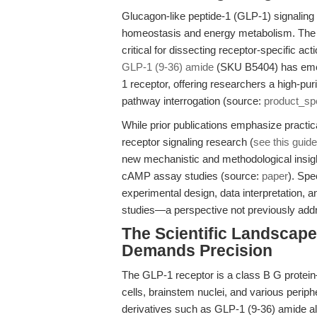
Glucagon-like peptide-1 (GLP-1) signaling i
homeostasis and energy metabolism. The se
critical for dissecting receptor-specific ac
GLP-1 (9-36) amide
(SKU B5404) has emer
1 receptor, offering researchers a high-pur
pathway interrogation (source:
product_sp
While prior publications emphasize practic
receptor signaling research (
see this guide
new mechanistic and methodological insig
cAMP assay studies (source:
paper
). Spe
experimental design, data interpretation, an
studies—a perspective not previously addr
The Scientific Landscap
Demands Precision
The GLP-1 receptor is a class B G protei
cells, brainstem nuclei, and various perip
derivatives such as GLP-1 (9-36) amide al