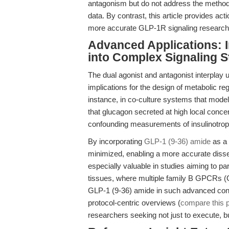
antagonism but do not address the method
data. By contrast, this article provides ac
more accurate GLP-1R signaling research
Advanced Applications: I
into Complex Signaling S
The dual agonist and antagonist interpla
implications for the design of metabolic r
instance, in co-culture systems that mode
that glucagon secreted at high local conc
confounding measurements of insulinotropic
By incorporating
GLP-1 (9-36) amide
as a 
minimized, enabling a more accurate dissec
especially valuable in studies aiming to 
tissues, where multiple family B GPCRs (
GLP-1 (9-36) amide in such advanced conte
protocol-centric overviews (
compare this p
researchers seeking not just to execute, b