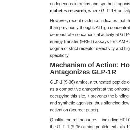
endogenous incretins and synthetic agonists
diabetes research
, where GLP-1R activity
However, recent evidence indicates that 
than previously thought. At high concentrat
demonstrate noncanonical activity at GLP
energy transfer (FRET) assays for cAMP s
dogma of strict receptor selectivity and hig
specificity.
Mechanism of Action: Ho
Antagonizes GLP-1R
GLP-1 (9-36) amide, a truncated peptide de
as a competitive antagonist at the orthost
occupying this site, it prevents the bindi
and synthetic agonists, thus silencing d
activation (source:
paper
).
Quality control measures—including HPL
the
GLP-1 (9-36) amide
peptide exhibits 1