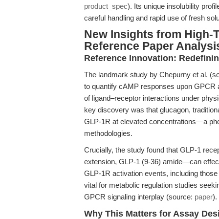
product_spec
). Its unique insolubility pro
careful handling and rapid use of fresh so
New Insights from High
Reference Paper Analysi
Reference Innovation: Redefini
The landmark study by Chepurny et al. (s
to quantify cAMP responses upon GPCR act
of ligand–receptor interactions under physi
key discovery was that glucagon, tradition
GLP-1R at elevated concentrations—a phe
methodologies.
Crucially, the study found that GLP-1 re
extension, GLP-1 (9-36) amide—can effect
GLP-1R activation events, including those 
vital for metabolic regulation studies see
GPCR signaling interplay (source:
paper
).
Why This Matters for Assay Des