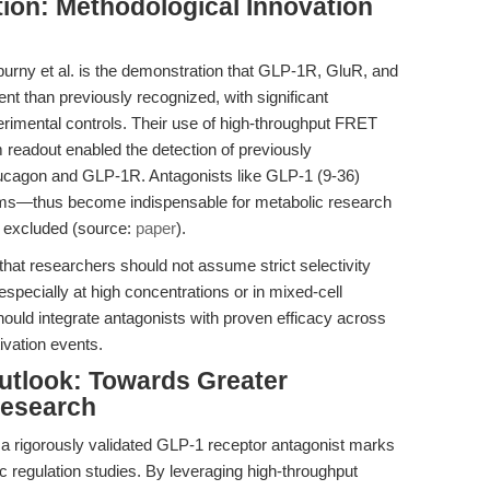
tion: Methodological Innovation
urny et al. is the demonstration that GLP-1R, GluR, and
t than previously recognized, with significant
erimental controls. Their use of high-throughput FRET
eadout enabled the detection of previously
lucagon and GLP-1R. Antagonists like GLP-1 (9-36)
ems—thus become indispensable for metabolic research
y excluded (source:
paper
).
that researchers should not assume strict selectivity
specially at high concentrations or in mixed-cell
ould integrate antagonists with proven efficacy across
ivation events.
utlook: Towards Greater
Research
 rigorously validated GLP-1 receptor antagonist marks
 regulation studies. By leveraging high-throughput