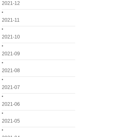
2021-12
2021-11
2021-10
2021-09
2021-08
2021-07
2021-06
2021-05