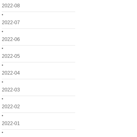
2022-08
2022-07
2022-06
2022-05
2022-04
2022-03
2022-02
2022-01