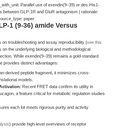
with_unit: Parallel use of exendin(9–39) or des-His1-
ates between GLP-1R and GluR antagonism | rationale:
 source_type: paper
LP-1 (9-36) amide Versus
 on troubleshooting and assay reproducibility (
see this
rs on the underlying biological and methodological
election. While exendin(9–39) remains a gold-standard
e provides distinct advantages:
-derived peptide fragment, it minimizes cross-
nslational models.
Activation:
Recent FRET data confirm its utility in
ucagon, a feature critical for metabolic regulation studies
es each lot meets rigorous purity and activity
lysis
) provide high-level overviews of receptor