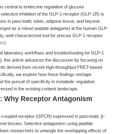
s central to endocrine regulation of glucose
lective inhibition of the GLP-1 receptor (GLP-1R) is
tions in pancreatic islets, adipose tissue, and beyond.
ged as a robust peptide antagonist at the human GLP-
ity, well-characterized tool for precise GLP-1 receptor
ec
).
al laboratory workflows and troubleshooting for GLP-1
), this article advances the discussion by focusing on
hts derived from recent high-throughput FRET-based
cifically, we explore how these findings reshape
d the pursuit of specificity in metabolic regulation
essed in the existing content landscape.
e: Why Receptor Antagonism
n–coupled receptor (GPCR) expressed in pancreatic β-
heral tissues. Selective antagonism using peptide
lows researchers to untangle the overlapping effects of