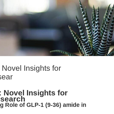
Novel Insights for
sear
 Novel Insights for
esearch
g Role of GLP-1 (9-36) amide in