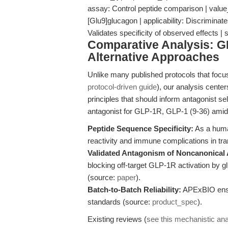
assay: Control peptide comparison | value_
[Glu9]glucagon | applicability: Discrimin
Validates specificity of observed effects |
Comparative Analysis: G
Alternative Approaches
Unlike many published protocols that focus
protocol-driven guide
), our analysis cente
principles that should inform antagonist s
antagonist for GLP-1R, GLP-1 (9-36) amid
Peptide Sequence Specificity:
As a human
reactivity and immune complications in tra
Validated Antagonism of Noncanonical 
blocking off-target GLP-1R activation by gl
(source:
paper
).
Batch-to-Batch Reliability:
APExBIO ensur
standards (source:
product_spec
).
Existing reviews (
see this mechanistic ana