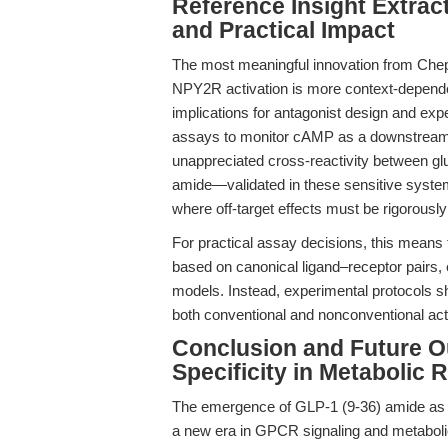
Reference Insight Extrac
and Practical Impact
The most meaningful innovation from Chep
NPY2R activation is more context-dependen
implications for antagonist design and exp
assays to monitor cAMP as a downstream r
unappreciated cross-reactivity between g
amide—validated in these sensitive syst
where off-target effects must be rigorousl
For practical assay decisions, this means 
based on canonical ligand–receptor pairs, e
models. Instead, experimental protocols sh
both conventional and nonconventional act
Conclusion and Future O
Specificity in Metabolic 
The emergence of GLP-1 (9-36) amide as a
a new era in GPCR signaling and metabolic