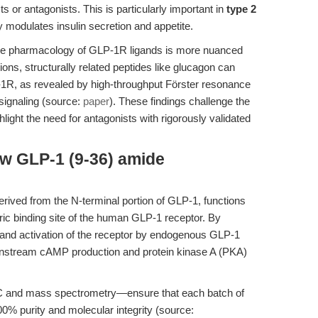
 or antagonists. This is particularly important in
type 2
 modulates insulin secretion and appetite.
the pharmacology of GLP-1R ligands is more nuanced
ions, structurally related peptides like glucagon can
-1R, as revealed by high-throughput Förster resonance
ignaling (source:
paper
). These findings challenge the
hlight the need for antagonists with rigorously validated
w GLP-1 (9-36) amide
rived from the N-terminal portion of GLP-1, functions
eric binding site of the human GLP-1 receptor. By
ng and activation of the receptor by endogenous GLP-1
ownstream cAMP production and protein kinase A (PKA)
C and mass spectrometry—ensure that each batch of
00% purity and molecular integrity (source: