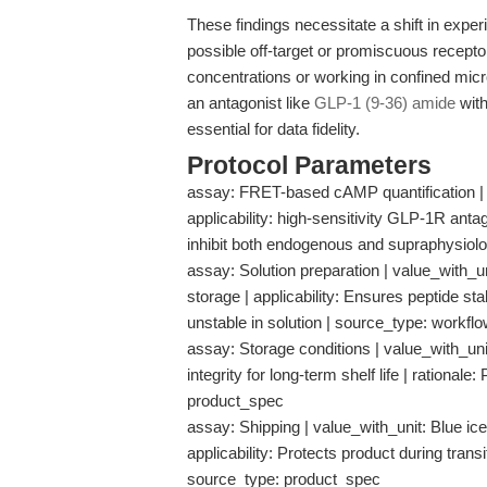
These findings necessitate a shift in expe
possible off-target or promiscuous recepto
concentrations or working in confined mic
an antagonist like
GLP-1 (9-36) amide
with
essential for data fidelity.
Protocol Parameters
assay: FRET-based cAMP quantification | 
applicability: high-sensitivity GLP-1R antag
inhibit both endogenous and supraphysiolo
assay: Solution preparation | value_with_u
storage | applicability: Ensures peptide stab
unstable in solution | source_type: work
assay: Storage conditions | value_with_unit
integrity for long-term shelf life | rationa
product_spec
assay: Shipping | value_with_unit: Blue ice
applicability: Protects product during transi
source_type: product_spec