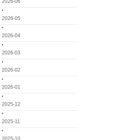
2026-06
2026-05
2026-04
2026-03
2026-02
2026-01
2025-12
2025-11
2025-10