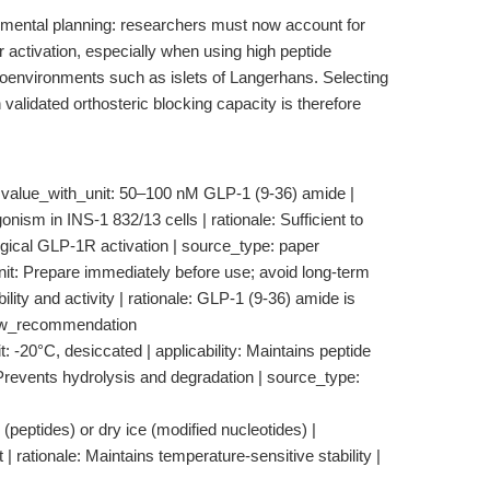
rimental planning: researchers must now account for
r activation, especially when using high peptide
roenvironments such as islets of Langerhans. Selecting
 validated orthosteric blocking capacity is therefore
value_with_unit: 50–100 nM GLP-1 (9-36) amide |
onism in INS-1 832/13 cells | rationale: Sufficient to
gical GLP-1R activation | source_type: paper
nit: Prepare immediately before use; avoid long-term
ility and activity | rationale: GLP-1 (9-36) amide is
flow_recommendation
: -20°C, desiccated | applicability: Maintains peptide
le: Prevents hydrolysis and degradation | source_type:
 (peptides) or dry ice (modified nucleotides) |
t | rationale: Maintains temperature-sensitive stability |