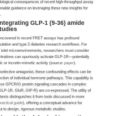
ological consequences of recent high-throughput assay
tionable guidance on leveraging these new insights for
.
ntegrating GLP-1 (9-36) amide
tudies
y uncovered in recent FRET assays has profound
egulation and type 2 diabetes research workflows. For
l islet microenvironments, researchers must consider
entrations can spuriously activate GLP-1R—potentially
 or incretin-mimetic activity (source:
paper
).
selective antagonist, these confounding effects can be
tion of individual hormone pathways. This capability is
parse GPCR/G protein signaling cascades in complex
GLP-1R, GluR, GIP-R) are co-expressed. The utility of
xts distinguishes it from tools discussed in more
ractical guide
), offering a conceptual advance for
ut to
design
, rigorous metabolic studies.