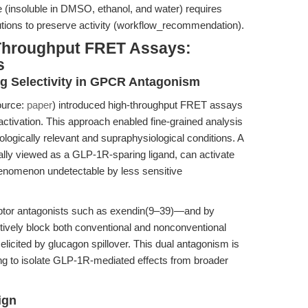
file (insoluble in DMSO, ethanol, and water) requires
lutions to preserve activity (workflow_recommendation).
-Throughput FRET Assays:
s
ng Selectivity in GPCR Antagonism
ource:
paper
) introduced high-throughput FRET assays
ivation. This approach enabled fine-grained analysis
ologically relevant and supraphysiological conditions. A
ally viewed as a GLP-1R-sparing ligand, can activate
nomenon undetectable by less sensitive
ceptor antagonists such as exendin(9–39)—and by
ively block both conventional and nonconventional
elicited by glucagon spillover. This dual antagonism is
king to isolate GLP-1R-mediated effects from broader
ign