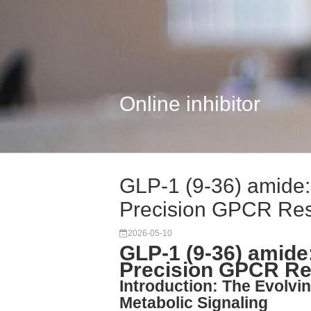
Online inhibitor
GLP-1 (9-36) amide: 
Precision GPCR Re
2026-05-10
GLP-1 (9-36) amide:
Precision GPCR R
Introduction: The Evolvin
Metabolic Signaling