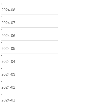
2024-08
2024-07
2024-06
2024-05
2024-04
2024-03
2024-02
2024-01