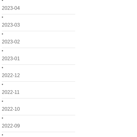
2023-04
2023-03
2023-02
2023-01
2022-12
2022-11
2022-10
2022-09