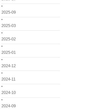
2025-09
2025-03
2025-02
2025-01
2024-12
2024-11
2024-10
2024-09