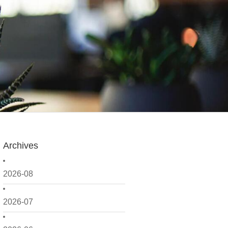
Archives
2026-08
2026-07