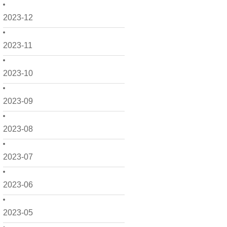
2023-12
2023-11
2023-10
2023-09
2023-08
2023-07
2023-06
2023-05