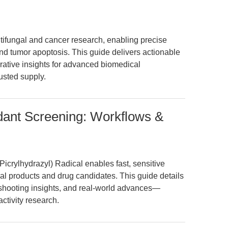
tifungal and cancer research, enabling precise
d tumor apoptosis. This guide delivers actionable
ative insights for advanced biomedical
usted supply.
dant Screening: Workflows &
crylhydrazyl) Radical enables fast, sensitive
ural products and drug candidates. This guide details
shooting insights, and real-world advances—
ctivity research.