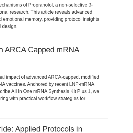
chanisms of Propranolol, a non-selective β-
tional research. This article reveals advanced
nd emotional memory, providing protocol insights
l design.
on in ARCA Capped mRNA
onal impact of advanced ARCA-capped, modified
RNA vaccines. Anchored by recent LNP-mRNA
ribe All in One mRNA Synthesis Kit Plus 1, we
ing with practical workflow strategies for
ide: Applied Protocols in