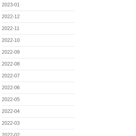
2023-01
2022-12
2022-11
2022-10
2022-09
2022-08
2022-07
2022-06
2022-05
2022-04
2022-03
2022-02