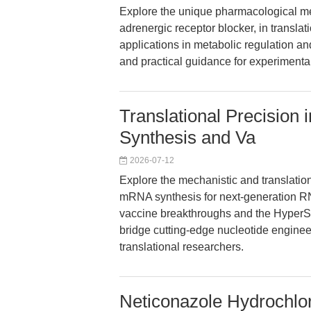
Explore the unique pharmacological me
adrenergic receptor blocker, in transla
applications in metabolic regulation a
and practical guidance for experimenta
Translational Precisi
Synthesis and Va
2026-07-12
Explore the mechanistic and translati
mRNA synthesis for next-generation 
vaccine breakthroughs and the HyperSc
bridge cutting-edge nucleotide engineer
translational researchers.
Neticonazole Hydrochlor