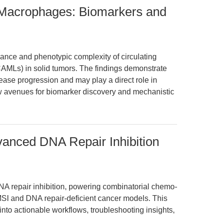
 Macrophages: Biomarkers and
icance and phenotypic complexity of circulating
AMLs) in solid tumors. The findings demonstrate
ease progression and may play a direct role in
ew avenues for biomarker discovery and mechanistic
vanced DNA Repair Inhibition
NA repair inhibition, powering combinatorial chemo-
MSI and DNA repair-deficient cancer models. This
into actionable workflows, troubleshooting insights,