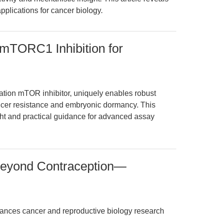
pplications for cancer biology.
 mTORC1 Inhibition for
ation mTOR inhibitor, uniquely enables robust
ncer resistance and embryonic dormancy. This
ght and practical guidance for advanced assay
Beyond Contraception—
ances cancer and reproductive biology research