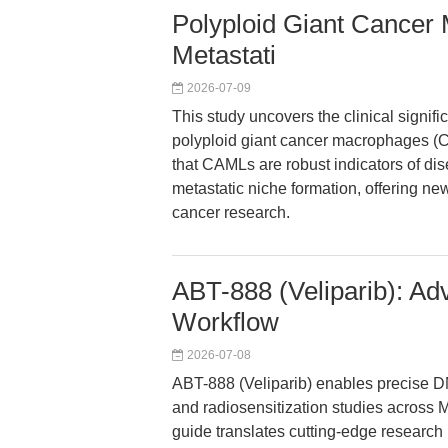
Polyploid Giant Cancer
Metastati
2026-07-09
This study uncovers the clinical signif
polyploid giant cancer macrophages (C
that CAMLs are robust indicators of dis
metastatic niche formation, offering n
cancer research.
ABT-888 (Veliparib): Ad
Workflow
2026-07-08
ABT-888 (Veliparib) enables precise D
and radiosensitization studies across 
guide translates cutting-edge research 