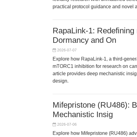
practical protocol guidance and novel a
RapaLink-1: Redefining
Dormancy and On
2026-07-07
Explore how RapaLink-1, a third-gener
mTORC1 inhibition for research on ca
article provides deep mechanistic insi
design.
Mifepristone (RU486): 
Mechanistic Insig
2026-07-06
Explore how Mifepristone (RU486) adv