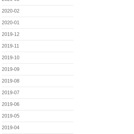
2020-02
2020-01
2019-12
2019-11
2019-10
2019-09
2019-08
2019-07
2019-06
2019-05
2019-04