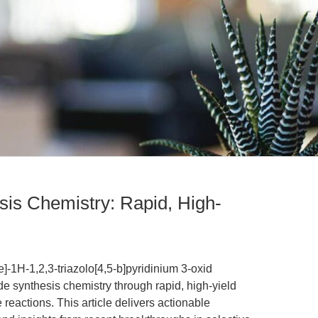
is Chemistry: Rapid, High-
-1H-1,2,3-triazolo[4,5-b]pyridinium 3-oxid
 synthesis chemistry through rapid, high-yield
eactions. This article delivers actionable