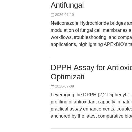
Antifungal
2026-07-10
Neticonazole Hydrochloride bridges an
modulation of fungal cell membranes an
workflows, troubleshooting, and compar
applications, highlighting APExBIO’s tr
DPPH Assay for Antioxi
Optimizati
2026-07-09
Leveraging the DPPH (2,2-Diphenyl-1-Pi
profiling of antioxidant capacity in nat
practical assay enhancements, trouble
anchored by the latest comparative bioa