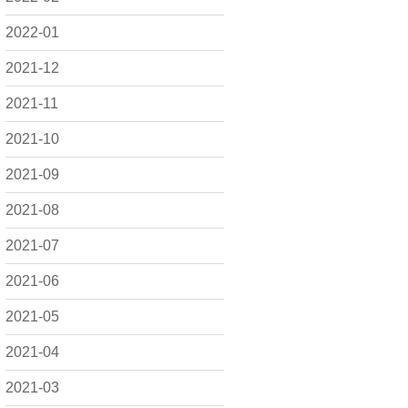
2022-01
2021-12
2021-11
2021-10
2021-09
2021-08
2021-07
2021-06
2021-05
2021-04
2021-03