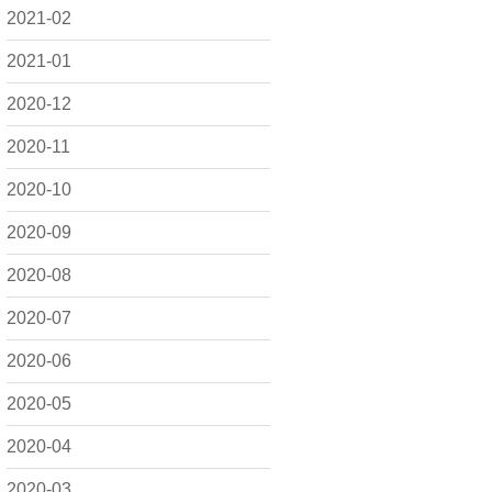
2021-02
2021-01
2020-12
2020-11
2020-10
2020-09
2020-08
2020-07
2020-06
2020-05
2020-04
2020-03