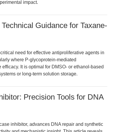
perimental impact.
 Technical Guidance for Taxane-
tical need for effective antiproliferative agents in
cularly where P-glycoprotein-mediated
efficacy. It is optimal for DMSO- or ethanol-based
systems or long-term solution storage.
bitor: Precision Tools for DNA
ase inhibitor, advances DNA repair and synthetic
ivity and mechanistic insight. This article reveals