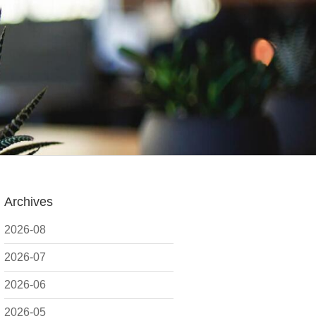
Archives
2026-08
2026-07
2026-06
2026-05