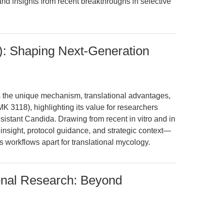
and insights from recent breakthroughs in selective
): Shaping Next-Generation
ts the unique mechanism, translational advantages,
MK 3118), highlighting its value for researchers
sistant Candida. Drawing from recent in vitro and in
insight, protocol guidance, and strategic context—
ts workflows apart for translational mycology.
ional Research: Beyond