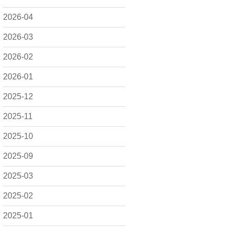
2026-04
2026-03
2026-02
2026-01
2025-12
2025-11
2025-10
2025-09
2025-03
2025-02
2025-01