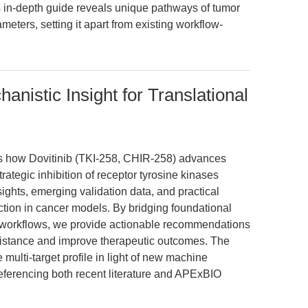
 in-depth guide reveals unique pathways of tumor
eters, setting it apart from existing workflow-
anistic Insight for Translational
res how Dovitinib (TKI-258, CHIR-258) advances
rategic inhibition of receptor tyrosine kinases
ights, emerging validation data, and practical
ction in cancer models. By bridging foundational
 workflows, we provide actionable recommendations
sistance and improve therapeutic outcomes. The
 multi-target profile in light of new machine
referencing both recent literature and APExBIO