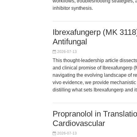
workflows, troubleshooting strategies, 
inhibitor synthesis.
Ibrexafungerp (MK 3118
Antifungal
2026-07-13
This thought-leadership article dissec
and clinical promise of Ibrexafungerp (
navigating the evolving landscape of re
vivo evidence, we provide mechanistic 
distilling what sets Ibrexafungerp and i
Propranolol in Translat
Cardiovascular
2026-07-13