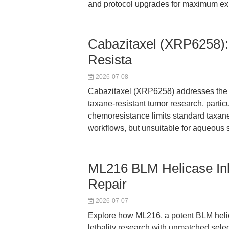
and protocol upgrades for maximum ex
Cabazitaxel (XRP6258):
Resista
2026-07-08
Cabazitaxel (XRP6258) addresses the cri
taxane-resistant tumor research, parti
chemoresistance limits standard taxane 
workflows, but unsuitable for aqueous 
ML216 BLM Helicase Inhi
Repair
2026-07-07
Explore how ML216, a potent BLM helic
lethality research with unmatched select