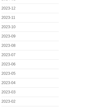
2023-12
2023-11
2023-10
2023-09
2023-08
2023-07
2023-06
2023-05
2023-04
2023-03
2023-02