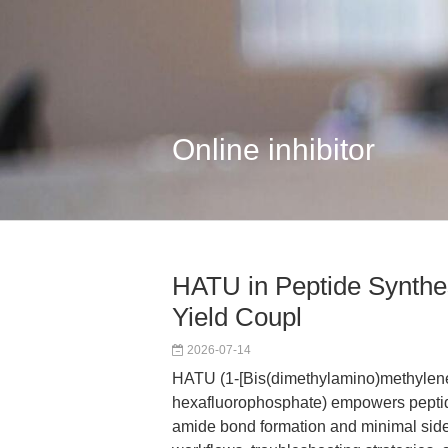
Online inhibitor
HATU in Peptide Synthes
Yield Coupl
2026-07-14
HATU (1-[Bis(dimethylamino)methylene]
hexafluorophosphate) empowers peptide
amide bond formation and minimal side r