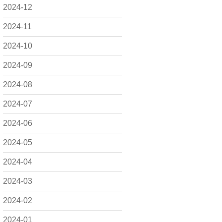
2024-12
2024-11
2024-10
2024-09
2024-08
2024-07
2024-06
2024-05
2024-04
2024-03
2024-02
2024-01