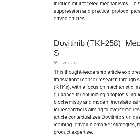
through multifaceted mechanisms. This
suppression and practical protocol param
driven articles.
Dovitinib (TKI-258): Mech
S
2026-07-06
This thought-leadership article explo
translational cancer research through st
(RTKs), with a focus on mechanistic ins
guidance for optimizing apoptosis indu
biochemistry and modern translational
for researchers aiming to overcome re
article contextualizes Dovitinib's unique
learning–driven biomarker strategies, 
product expertise.