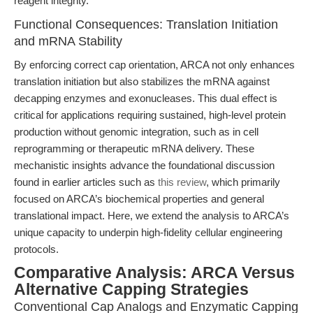
reagent integrity.
Functional Consequences: Translation Initiation
and mRNA Stability
By enforcing correct cap orientation, ARCA not only enhances
translation initiation but also stabilizes the mRNA against
decapping enzymes and exonucleases. This dual effect is
critical for applications requiring sustained, high-level protein
production without genomic integration, such as in cell
reprogramming or therapeutic mRNA delivery. These
mechanistic insights advance the foundational discussion
found in earlier articles such as
this review
, which primarily
focused on ARCA’s biochemical properties and general
translational impact. Here, we extend the analysis to ARCA’s
unique capacity to underpin high-fidelity cellular engineering
protocols.
Comparative Analysis: ARCA Versus
Alternative Capping Strategies
Conventional Cap Analogs and Enzymatic Capping