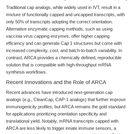
Traditional cap analogs, while widely used in IVT, result in a
mixture of functionally capped and uncapped transcripts, with
only 50% of transcripts adopting the correct orientation.
Alternative enzymatic capping methods, such as using
vaccinia virus capping enzymes, offer higher capping
efficiency and can generate Cap 1 structures but come with
increased complexity, cost, and batch-to-batch variability. In
contrast, ARCA provides a chemically defined, reproducible
solution that is compatible with high-throughput mRNA
synthesis workflows.
Recent Innovations and the Role of ARCA
Recent advances have introduced next-generation cap
analogs (e.g., CleanCap, CAP-1 analogs) that further improve
immunogenicity profiles, but ARCA remains the gold standard
for applications prioritizing orientation specificity and
translational yield. Notably, mRNA transcripts capped with
ARCA are less likely to trigger innate immune sensors, a