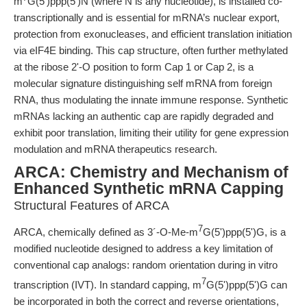
m
G(5')ppp(5')N (where N is any nucleotide), is installed co-
transcriptionally and is essential for mRNA’s nuclear export,
protection from exonucleases, and efficient translation initiation
via eIF4E binding. This cap structure, often further methylated
at the ribose 2'-O position to form Cap 1 or Cap 2, is a
molecular signature distinguishing self mRNA from foreign
RNA, thus modulating the innate immune response. Synthetic
mRNAs lacking an authentic cap are rapidly degraded and
exhibit poor translation, limiting their utility for gene expression
modulation and mRNA therapeutics research.
ARCA: Chemistry and Mechanism of
Enhanced Synthetic mRNA Capping
Structural Features of ARCA
7
ARCA, chemically defined as 3´-O-Me-m
G(5')ppp(5')G, is a
modified nucleotide designed to address a key limitation of
conventional cap analogs: random orientation during in vitro
7
transcription (IVT). In standard capping, m
G(5')ppp(5')G can
be incorporated in both the correct and reverse orientations,