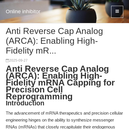
Online inhibitor
Anti Reverse Cap Analog
(ARCA): Enabling High-
Fidelity mR...
2025-09-27
Anti Reverse Cap Analog
(ARCA): Enabling High-
Fidelity mRNA Capping for
Precision Cell
Reprogramming
Introduction
The advancement of mRNA therapeutics and precision cellular
engineering hinges on the ability to synthesize messenger
RNAs (mRNAs) that closely recapitulate their endogenous