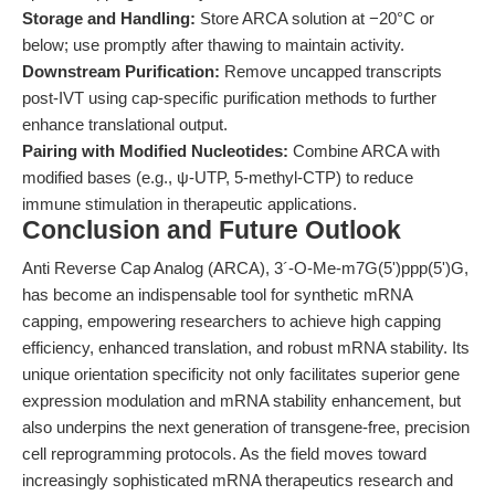
Storage and Handling:
Store ARCA solution at −20°C or
below; use promptly after thawing to maintain activity.
Downstream Purification:
Remove uncapped transcripts
post-IVT using cap-specific purification methods to further
enhance translational output.
Pairing with Modified Nucleotides:
Combine ARCA with
modified bases (e.g., ψ-UTP, 5-methyl-CTP) to reduce
immune stimulation in therapeutic applications.
Conclusion and Future Outlook
Anti Reverse Cap Analog (ARCA), 3´-O-Me-m7G(5')ppp(5')G,
has become an indispensable tool for synthetic mRNA
capping, empowering researchers to achieve high capping
efficiency, enhanced translation, and robust mRNA stability. Its
unique orientation specificity not only facilitates superior gene
expression modulation and mRNA stability enhancement, but
also underpins the next generation of transgene-free, precision
cell reprogramming protocols. As the field moves toward
increasingly sophisticated mRNA therapeutics research and