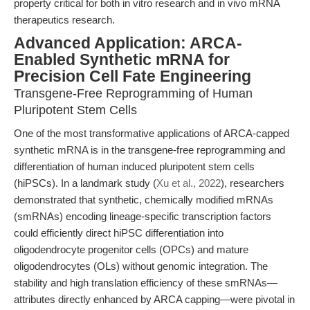
property critical for both in vitro research and in vivo mRNA
therapeutics research.
Advanced Application: ARCA-
Enabled Synthetic mRNA for
Precision Cell Fate Engineering
Transgene-Free Reprogramming of Human
Pluripotent Stem Cells
One of the most transformative applications of ARCA-capped
synthetic mRNA is in the transgene-free reprogramming and
differentiation of human induced pluripotent stem cells
(hiPSCs). In a landmark study (
Xu et al., 2022
), researchers
demonstrated that synthetic, chemically modified mRNAs
(smRNAs) encoding lineage-specific transcription factors
could efficiently direct hiPSC differentiation into
oligodendrocyte progenitor cells (OPCs) and mature
oligodendrocytes (OLs) without genomic integration. The
stability and high translation efficiency of these smRNAs—
attributes directly enhanced by ARCA capping—were pivotal in