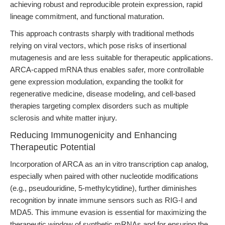
achieving robust and reproducible protein expression, rapid
lineage commitment, and functional maturation.
This approach contrasts sharply with traditional methods
relying on viral vectors, which pose risks of insertional
mutagenesis and are less suitable for therapeutic applications.
ARCA-capped mRNA thus enables safer, more controllable
gene expression modulation, expanding the toolkit for
regenerative medicine, disease modeling, and cell-based
therapies targeting complex disorders such as multiple
sclerosis and white matter injury.
Reducing Immunogenicity and Enhancing
Therapeutic Potential
Incorporation of ARCA as an in vitro transcription cap analog,
especially when paired with other nucleotide modifications
(e.g., pseudouridine, 5-methylcytidine), further diminishes
recognition by innate immune sensors such as RIG-I and
MDA5. This immune evasion is essential for maximizing the
therapeutic window of synthetic mRNAs and for ensuring the