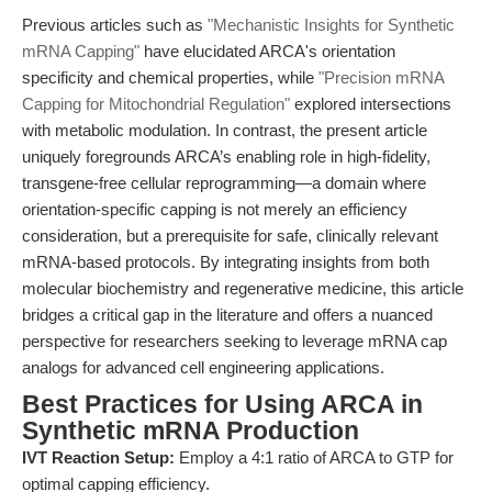
Previous articles such as
"Mechanistic Insights for Synthetic
mRNA Capping"
have elucidated ARCA's orientation
specificity and chemical properties, while
"Precision mRNA
Capping for Mitochondrial Regulation"
explored intersections
with metabolic modulation. In contrast, the present article
uniquely foregrounds ARCA’s enabling role in high-fidelity,
transgene-free cellular reprogramming—a domain where
orientation-specific capping is not merely an efficiency
consideration, but a prerequisite for safe, clinically relevant
mRNA-based protocols. By integrating insights from both
molecular biochemistry and regenerative medicine, this article
bridges a critical gap in the literature and offers a nuanced
perspective for researchers seeking to leverage mRNA cap
analogs for advanced cell engineering applications.
Best Practices for Using ARCA in
Synthetic mRNA Production
IVT Reaction Setup:
Employ a 4:1 ratio of ARCA to GTP for
optimal capping efficiency.