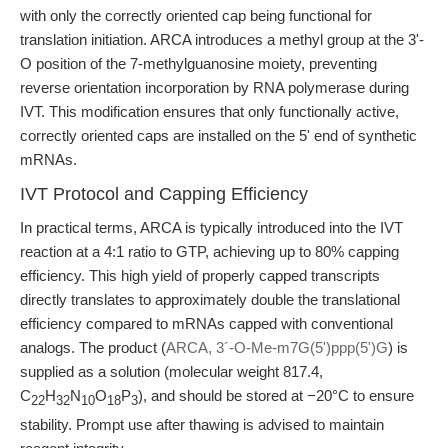
with only the correctly oriented cap being functional for
translation initiation. ARCA introduces a methyl group at the 3'-
O position of the 7-methylguanosine moiety, preventing
reverse orientation incorporation by RNA polymerase during
IVT. This modification ensures that only functionally active,
correctly oriented caps are installed on the 5' end of synthetic
mRNAs.
IVT Protocol and Capping Efficiency
In practical terms, ARCA is typically introduced into the IVT
reaction at a 4:1 ratio to GTP, achieving up to 80% capping
efficiency. This high yield of properly capped transcripts
directly translates to approximately double the translational
efficiency compared to mRNAs capped with conventional
analogs. The product (
ARCA, 3´-O-Me-m7G(5')ppp(5')G
) is
supplied as a solution (molecular weight 817.4,
C
H
N
O
P
), and should be stored at −20°C to ensure
22
32
10
18
3
stability. Prompt use after thawing is advised to maintain