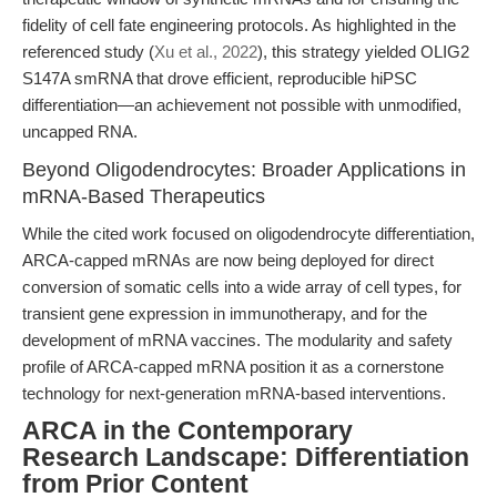
fidelity of cell fate engineering protocols. As highlighted in the
referenced study (
Xu et al., 2022
), this strategy yielded OLIG2
S147A smRNA that drove efficient, reproducible hiPSC
differentiation—an achievement not possible with unmodified,
uncapped RNA.
Beyond Oligodendrocytes: Broader Applications in
mRNA-Based Therapeutics
While the cited work focused on oligodendrocyte differentiation,
ARCA-capped mRNAs are now being deployed for direct
conversion of somatic cells into a wide array of cell types, for
transient gene expression in immunotherapy, and for the
development of mRNA vaccines. The modularity and safety
profile of ARCA-capped mRNA position it as a cornerstone
technology for next-generation mRNA-based interventions.
ARCA in the Contemporary
Research Landscape: Differentiation
from Prior Content