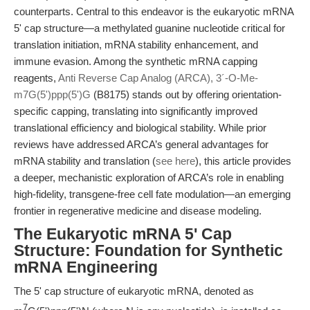
counterparts. Central to this endeavor is the eukaryotic mRNA
5' cap structure—a methylated guanine nucleotide critical for
translation initiation, mRNA stability enhancement, and
immune evasion. Among the synthetic mRNA capping
reagents,
Anti Reverse Cap Analog (ARCA), 3´-O-Me-
m7G(5')ppp(5')G
(B8175) stands out by offering orientation-
specific capping, translating into significantly improved
translational efficiency and biological stability. While prior
reviews have addressed ARCA’s general advantages for
mRNA stability and translation (
see here
), this article provides
a deeper, mechanistic exploration of ARCA’s role in enabling
high-fidelity, transgene-free cell fate modulation—an emerging
frontier in regenerative medicine and disease modeling.
The Eukaryotic mRNA 5' Cap
Structure: Foundation for Synthetic
mRNA Engineering
The 5' cap structure of eukaryotic mRNA, denoted as
7