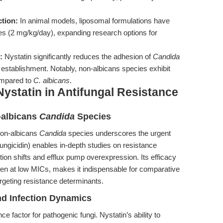
ction:
In animal models, liposomal formulations have
es (2 mg/kg/day), expanding research options for
:
Nystatin significantly reduces the adhesion of
Candida
ion establishment. Notably, non-albicans species exhibit
compared to
C. albicans
.
ystatin in Antifungal Resistance
-albicans
Candida
Species
 non-albicans
Candida
species underscores the urgent
Fungicidin) enables in-depth studies on resistance
n shifts and efflux pump overexpression. Its efficacy
en at low MICs, makes it indispensable for comparative
geting resistance determinants.
nd Infection Dynamics
nce factor for pathogenic fungi. Nystatin’s ability to