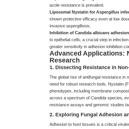
azole resistance is prevalent.
Liposomal Nystatin for Aspergillus infe
shown protective efficacy even at low dos
invasive aspergillosis.
Inhibition of Candida albicans adhesion
to epithelial cells, a crucial step in infect
greater sensitivity in adhesion inhibition 
Advanced Applications: N
Research
1. Dissecting Resistance in Non
The global rise of antifungal resistance in
need for robust research tools. Nystatin (
phenotypes, including membrane compositio
across a spectrum of
Candida
species, ev
resistance assays and genomic studies tar
2. Exploring Fungal Adhesion a
Adhesion to host tissues is a critical virule