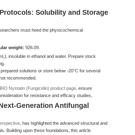
Protocols: Solubility and Storage
 researchers must heed the physicochemical
lar weight:
926.09.
, insoluble in ethanol and water. Prepare stock
ng.
 prepared solutions or store below -20°C for several
s not recommended.
IO Nystatin (Fungicidin) product page
, ensure
sideration for resistance and efficacy studies.
 Next-Generation Antifungal
perspective
, has highlighted the advanced structural and
s. Building upon these foundations, this article