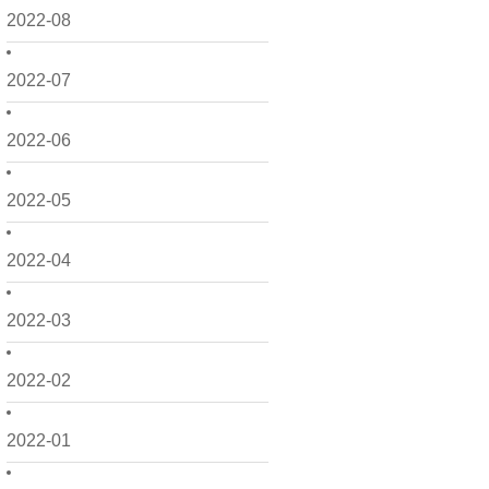
2022-08
2022-07
2022-06
2022-05
2022-04
2022-03
2022-02
2022-01