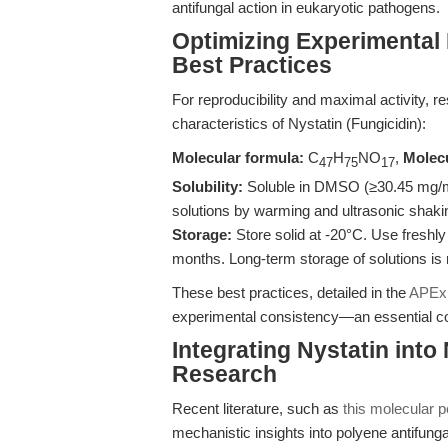
antifungal action in eukaryotic pathogens.
Optimizing Experimental 
Best Practices
For reproducibility and maximal activity,
characteristics of Nystatin (Fungicidin):
Molecular formula:
C
H
NO
,
Molecu
47
75
17
Solubility:
Soluble in DMSO (≥30.45 mg/mL)
solutions by warming and ultrasonic shaki
Storage:
Store solid at -20°C. Use freshly
months. Long-term storage of solutions i
These best practices, detailed in the
APExB
experimental consistency—an essential con
Integrating Nystatin into
Research
Recent literature, such as
this molecular 
mechanistic insights into polyene antifungal