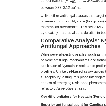
concentrations (MIC
) for
C. albicans
aro
90
between 0.39–3.12 μg/mL.
Unlike other antifungal classes that target 
polyene structure of Nystatin (Fungicidin) 
mammalian membranes. This selectivity tra
cytotoxicity—a crucial consideration in bo
Comparative Analysis: Ny
Antifungal Approaches
While several existing articles, such as
thi
polyene antifungal mechanisms and transla
application of Nystatin in resistance profil
pipelines. Unlike cell-based assay guides 
susceptibility testing, this piece interrogat
context of emerging resistance phenomen
refractory
Aspergillus
strains.
Key differentiators for Nystatin (Fungici
Superior antifungal agent for Candida 