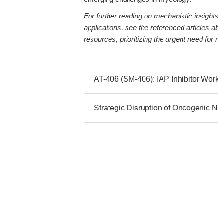
For further reading on mechanistic insights,
applications, see the referenced articles
resources, prioritizing the urgent need for
AT-406 (SM-406): IAP Inhibitor Wor
Strategic Disruption of Oncogenic Ne