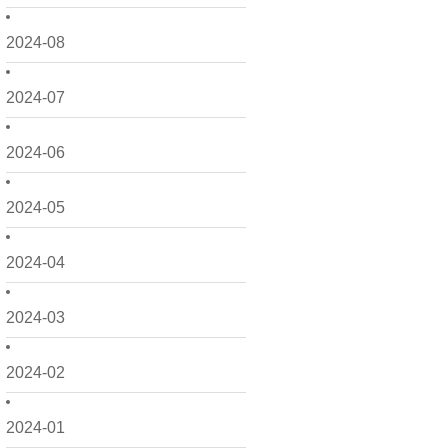
2024-08
2024-07
2024-06
2024-05
2024-04
2024-03
2024-02
2024-01