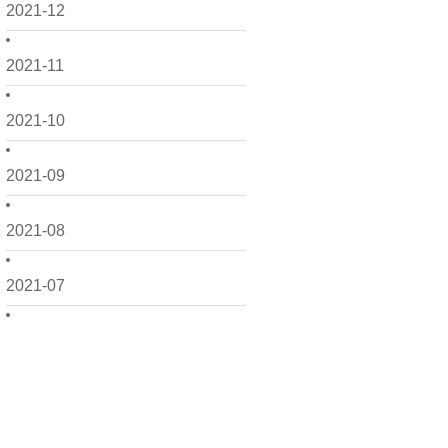
2021-12
2021-11
2021-10
2021-09
2021-08
2021-07
2021-06
2021-05