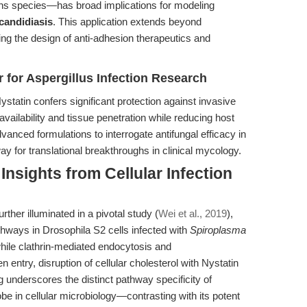
ans species—has broad implications for modeling
candidiasis
. This application extends beyond
ting the design of anti-adhesion therapeutics and
r for Aspergillus Infection Research
tatin confers significant protection against invasive
vailability and tissue penetration while reducing host
anced formulations to interrogate antifungal efficacy in
for translational breakthroughs in clinical mycology.
nsights from Cellular Infection
rther illuminated in a pivotal study (
Wei et al., 2019
),
thways in Drosophila S2 cells infected with
Spiroplasma
hile clathrin-mediated endocytosis and
 entry, disruption of cellular cholesterol with Nystatin
ng underscores the distinct pathway specificity of
obe in cellular microbiology—contrasting with its potent