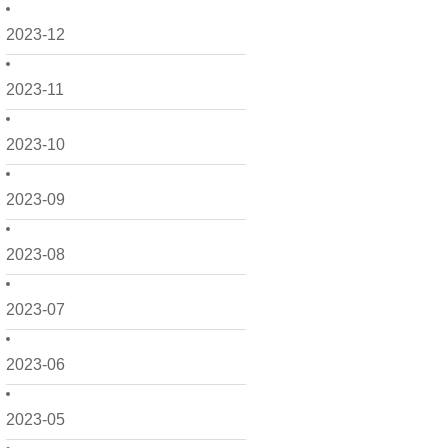
2023-12
2023-11
2023-10
2023-09
2023-08
2023-07
2023-06
2023-05